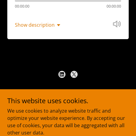
00:00:00
00:00:00
Show description
Copyright © 2026 Ha Law PLLC - All Rights Reserved.
This website uses cookies.
TERMS OF USE
We use cookies to analyze website traffic and
PRIVACY NOTICE
optimize your website experience. By accepting our
DISCLAIMER
use of cookies, your data will be aggregated with all
other user data.