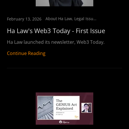
About Ha Law, Legal Issues & Developments
February 13, 2026
Ha Law's Web3 Today - First Issue
Ha Law launched its newsletter, Web3 Today.
Continue Reading