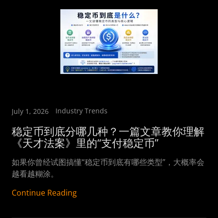
Industry Trends
July 1, 2026
稳定币到底分哪几种？一篇文章教你理解
《天才法案》里的“支付稳定币”
如果你曾经试图搞懂“稳定币到底有哪些类型”，大概率会
越看越糊涂。
Continue Reading