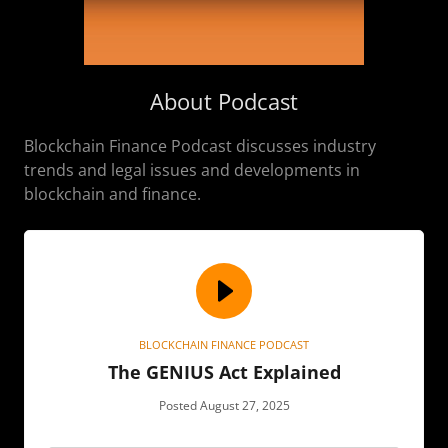
About Podcast
Blockchain Finance Podcast discusses industry
trends and legal issues and developments in
blockchain and finance.
BLOCKCHAIN FINANCE PODCAST
The GENIUS Act Explained
Posted August 27, 2025