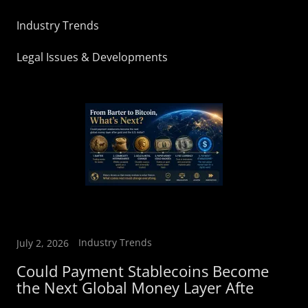
Industry Trends
Legal Issues & Developments
Industry Trends
July 2, 2026
Could Payment Stablecoins Become
the Next Global Money Layer Afte