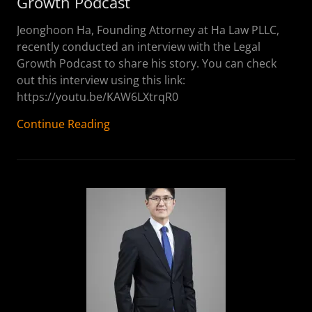
Growth Podcast
Jeonghoon Ha, Founding Attorney at Ha Law PLLC,
recently conducted an interview with the Legal
Growth Podcast to share his story. You can check
out this interview using this link:
https://youtu.be/KAW6LXtrqR0
Continue Reading