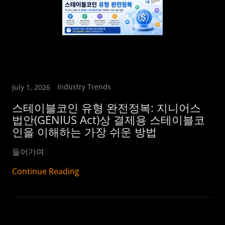
Industry Trends
July 1, 2026
스테이블코인 유형 완전정복: 지니어스
법안(GENIUS Act)상 결제용 스테이블코
인을 이해하는 가장 쉬운 방법
들어가며
Continue Reading