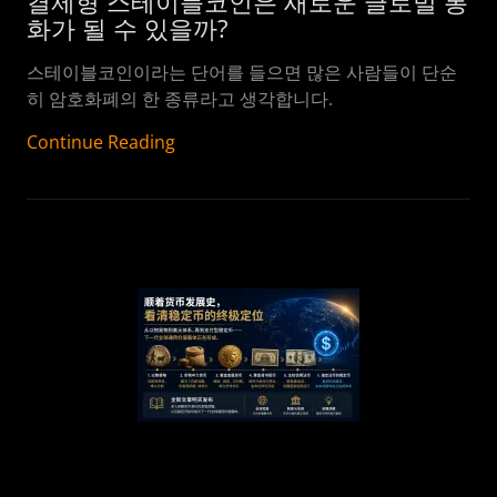
결제형 스테이블코인은 새로운 글로벌 통
화가 될 수 있을까?
스테이블코인이라는 단어를 들으면 많은 사람들이 단순
히 암호화폐의 한 종류라고 생각합니다.
Continue Reading