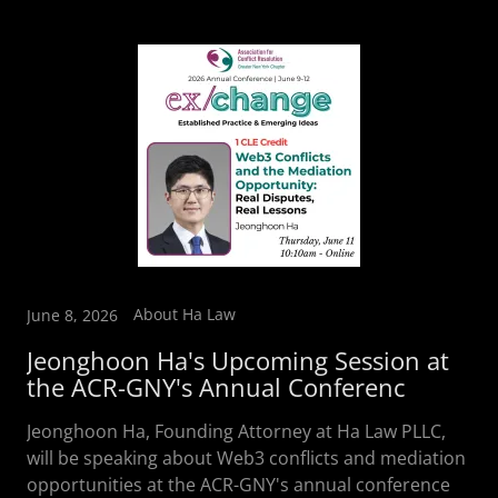
About Ha Law
June 8, 2026
Jeonghoon Ha's Upcoming Session at
the ACR-GNY's Annual Conferenc
Jeonghoon Ha, Founding Attorney at Ha Law PLLC,
will be speaking about Web3 conflicts and mediation
opportunities at the ACR-GNY's annual conference