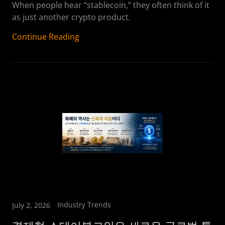
When people hear “stablecoin,” they often think of it
as just another crypto product.
Continue Reading
Industry Trends
July 2, 2026