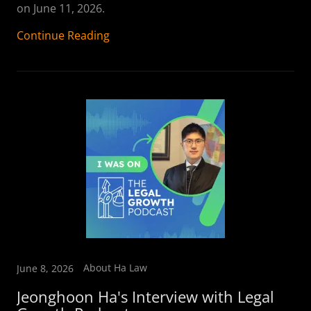
on June 11, 2026.
Continue Reading
About Ha Law
June 8, 2026
Jeonghoon Ha's Interview with Legal