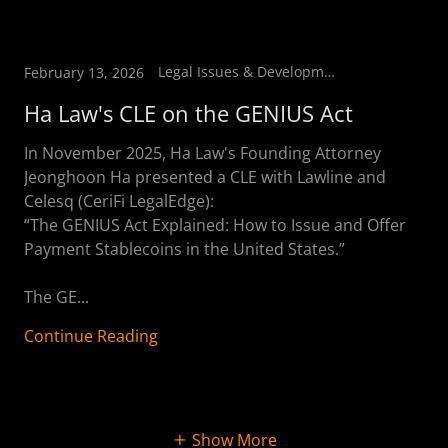
Legal Issues & Developments
February 13, 2026
Ha Law's CLE on the GENIUS Act
In November 2025, Ha Law's Founding Attorney
Jeonghoon Ha presented a CLE with Lawline and
Celesq (CeriFi LegalEdge):
“The GENIUS Act Explained: How to Issue and Offer
Payment Stablecoins in the United States.”
The GE...
Continue Reading
Show More