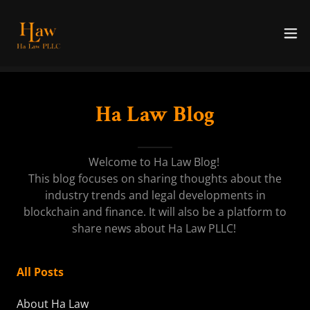
Ha Law Blog
Welcome to Ha Law Blog!
This blog focuses on sharing thoughts about the
industry trends and legal developments in
blockchain and finance. It will also be a platform to
share news about Ha Law PLLC!
All Posts
About Ha Law