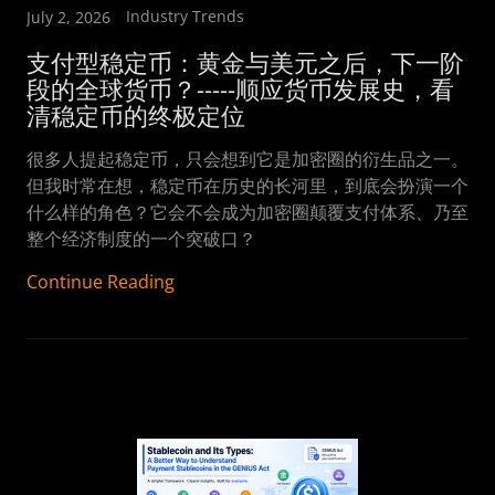
Industry Trends
July 2, 2026
支付型稳定币：黄金与美元之后，下一阶
段的全球货币？-----顺应货币发展史，看
很多人提起稳定币，只会想到它是加密圈的衍生品之一。
但我时常在想，稳定币在历史的长河里，到底会扮演一个
什么样的角色？它会不会成为加密圈颠覆支付体系、乃至
整个经济制度的一个突破口？
Continue Reading