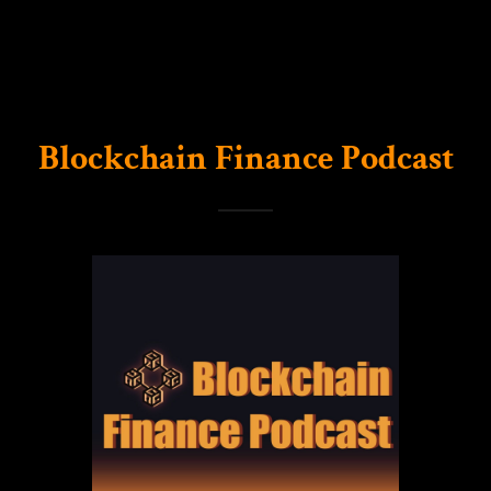
Blockchain Finance Podcast