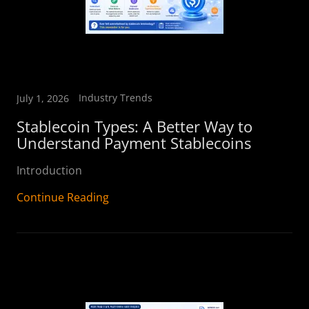
Industry Trends
July 1, 2026
Stablecoin Types: A Better Way to
Understand Payment Stablecoins
Introduction
Continue Reading